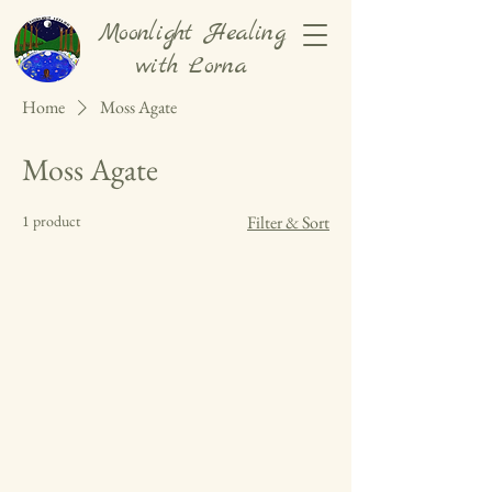
Moonlight Healing
with Lorna
Home
Moss Agate
Moss Agate
1 product
Filter & Sort