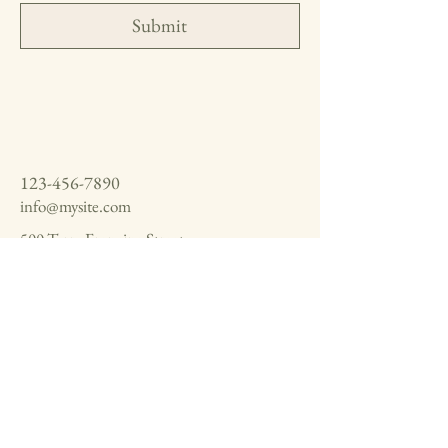
Submit
123-456-7890
info@mysite.com
500 Terry Francine Street,
6th Floor, San Francisco, CA
94158
Privacy Policy
Accessibility Statement
Shipping Policy
Terms & Conditions