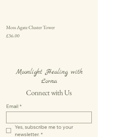
Moss Agate Cluster Tower
Price
£36.00
Moonlight Healing with
Lorna
Connect with Us
Email
*
Yes, subscribe me to your 
newsletter.
*