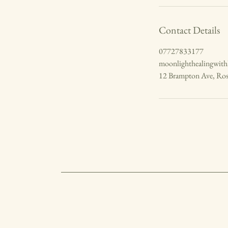
Contact Details
07727833177
moonlighthealingwit
12 Brampton Ave, Ro