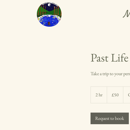
M
Past Lif
Take a trip to your per
50
British
2 hr
2
£50
O
pounds
h
r
Request to book