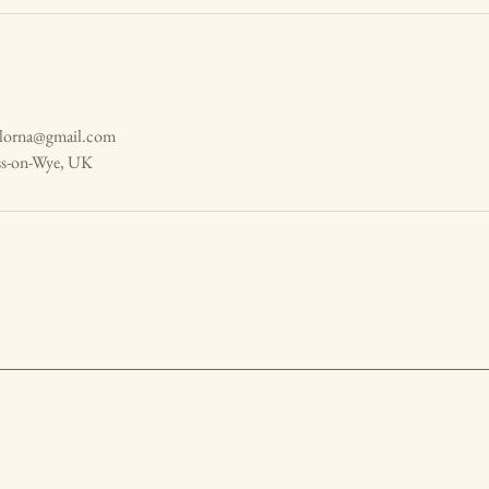
hlorna@gmail.com
ss-on-Wye, UK