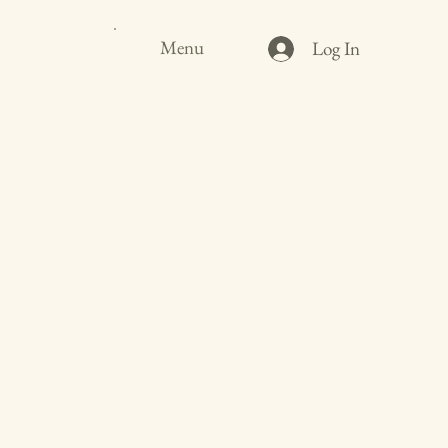
Menu
Log In