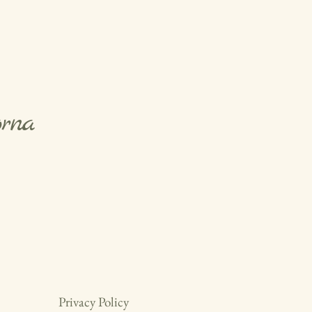
orna
Privacy Policy