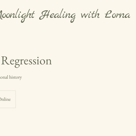
oonlight Healing with Lorna
e Regression
sonal history
nline