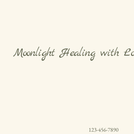
Moonlight Healing with L
123-456-7890