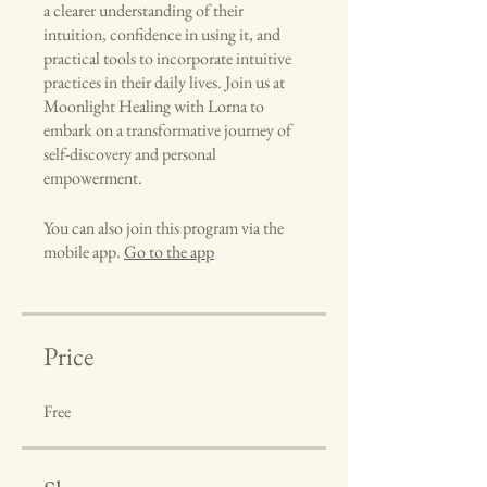
a clearer understanding of their
intuition, confidence in using it, and
practical tools to incorporate intuitive
practices in their daily lives. Join us at
Moonlight Healing with Lorna to
embark on a transformative journey of
self-discovery and personal
empowerment.
You can also join this program via the
mobile app.
Go to the app
Price
Free