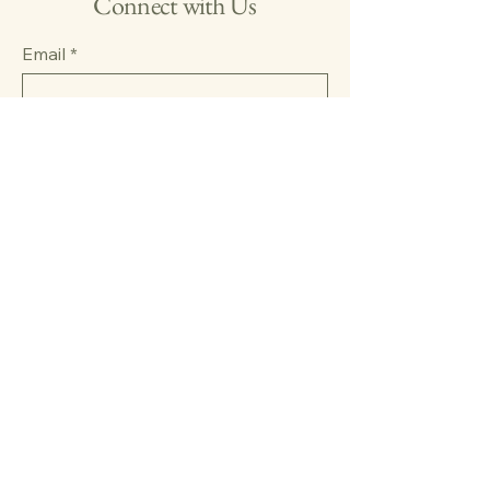
Connect with Us
Email
*
Yes, subscribe me to your 
newsletter.
*
Submit
123-456-7890
info@mysite.com
500 Terry Francine Street,
6th Floor, San Francisco, CA
94158