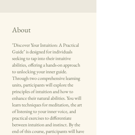
About
"Discover Your Intuition: A Practical
Guide" is designed for individuals
seeking to tap into their intuitive
abilities, offering a hands-on approach
to unlocking your inner guide.
Through two comprehensive learning
units, participants will explore the
principles of intuition and how to
enhance their natural abilities. You will
learn techniques for meditation, the art
of listening to your inner voice, and
practical exercises to differentiate
between intuition and instinct. By the
end of this course, participants will have