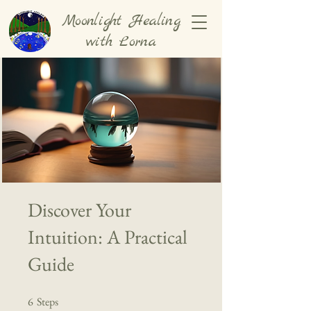
Moonlight Healing
with Lorna
Discover Your
Intuition: A Practical
Guide
6
Steps
6 Steps