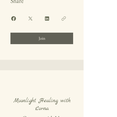
Share
Join
Moonlight Healing with
Lorna